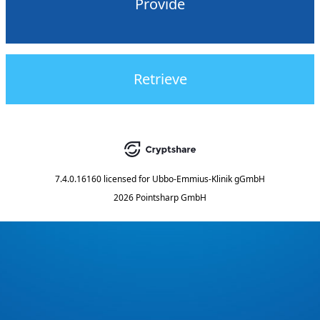
Provide
Retrieve
7.4.0.16160
licensed for
Ubbo-Emmius-Klinik gGmbH
2026 Pointsharp GmbH