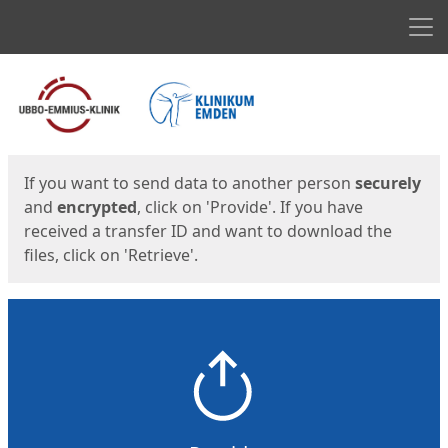
Men
Start
Start
If you want to send data to another person
securely
and
encrypted
, click on 'Provide'. If you have
received a transfer ID and want to download the
files, click on 'Retrieve'.