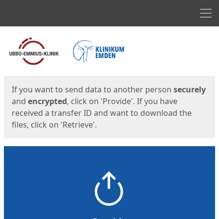
Men
Start
Start
If you want to send data to another person
securely
and
encrypted
, click on 'Provide'. If you have
received a transfer ID and want to download the
files, click on 'Retrieve'.