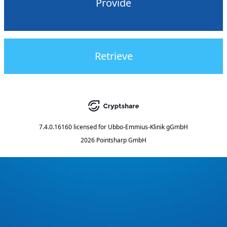
Provide
Retrieve
7.4.0.16160
licensed for
Ubbo-Emmius-Klinik gGmbH
2026 Pointsharp GmbH