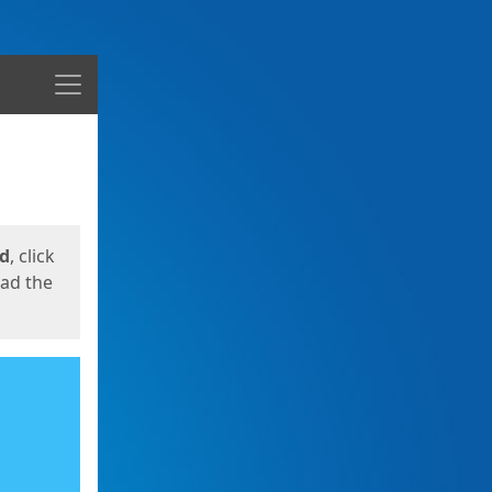
Menu
ed
, click
oad the