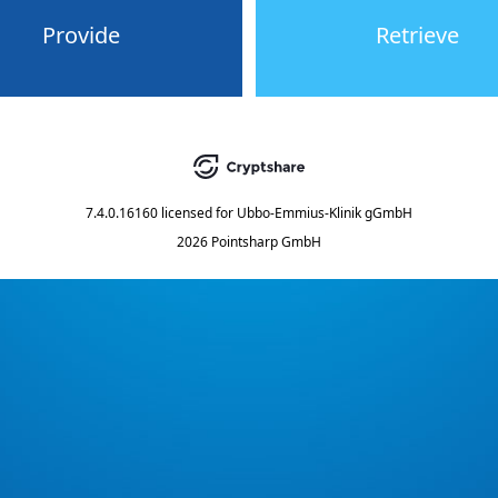
Provide
Retrieve
7.4.0.16160
licensed for
Ubbo-Emmius-Klinik gGmbH
2026 Pointsharp GmbH