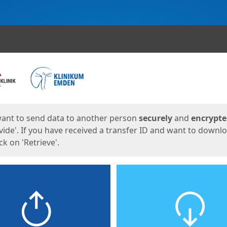
ges
want to send data to another person
securely
and
encrypt
vide'. If you have received a transfer ID and want to downl
lick on 'Retrieve'.