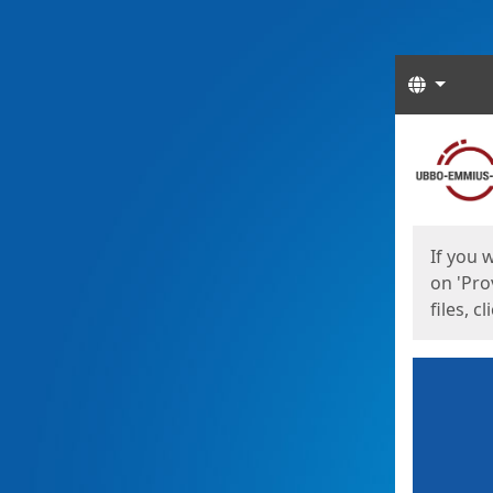
Langua
Start
Start
If you 
on 'Pro
files, c