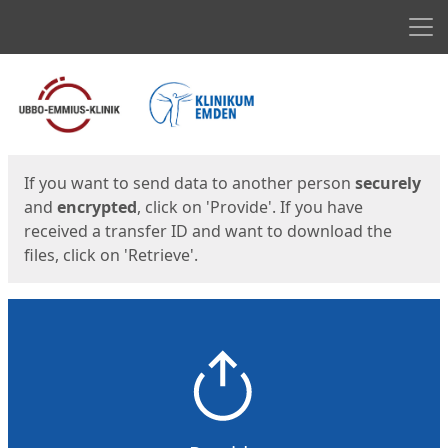
Men
Start
Start
If you want to send data to another person
securely
and
encrypted
, click on 'Provide'. If you have
received a transfer ID and want to download the
files, click on 'Retrieve'.