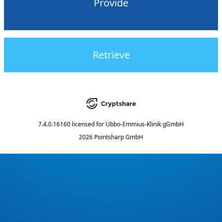
Provide
Retrieve
7.4.0.16160
licensed for
Ubbo-Emmius-Klinik gGmbH
2026 Pointsharp GmbH