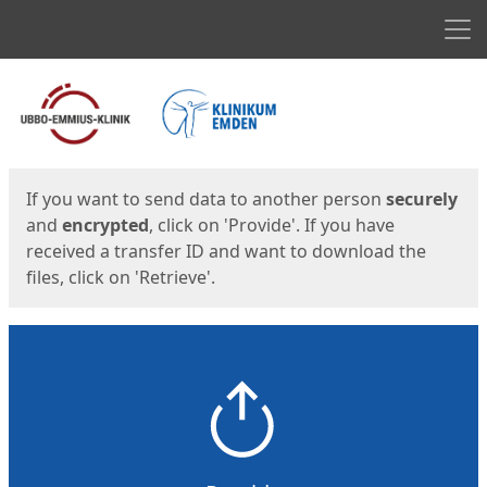
Men
Start
Start
If you want to send data to another person
securely
and
encrypted
, click on 'Provide'. If you have
received a transfer ID and want to download the
files, click on 'Retrieve'.