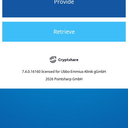
Provide
Retrieve
7.4.0.16160
licensed for
Ubbo-Emmius-Klinik gGmbH
2026 Pointsharp GmbH