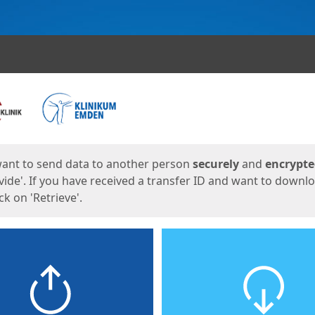
ges
want to send data to another person
securely
and
encrypt
vide'. If you have received a transfer ID and want to downl
lick on 'Retrieve'.