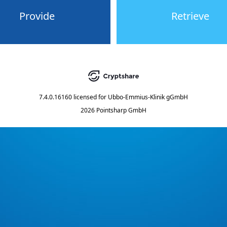
Provide
Retrieve
7.4.0.16160
licensed for
Ubbo-Emmius-Klinik gGmbH
2026 Pointsharp GmbH