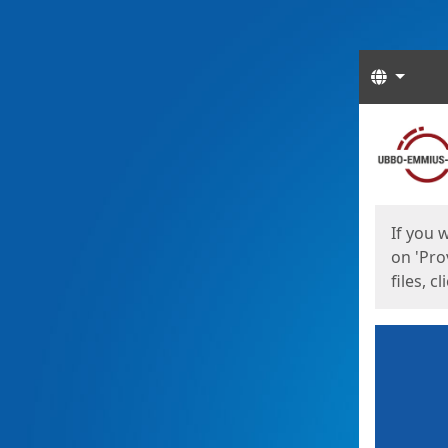
Langua
Start
Start
If you 
on 'Pro
files, c