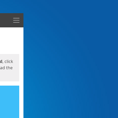
Menu
ed
, click
oad the