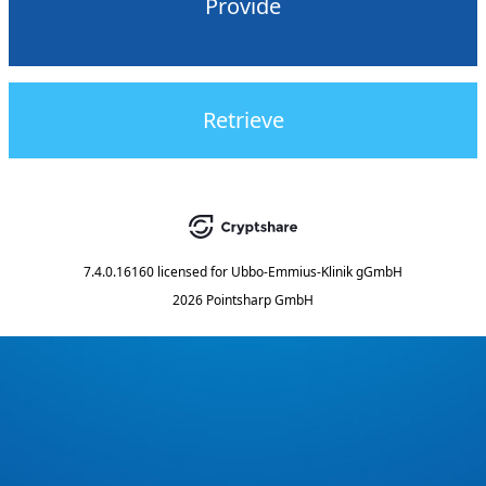
Provide
Retrieve
7.4.0.16160
licensed for
Ubbo-Emmius-Klinik gGmbH
2026 Pointsharp GmbH