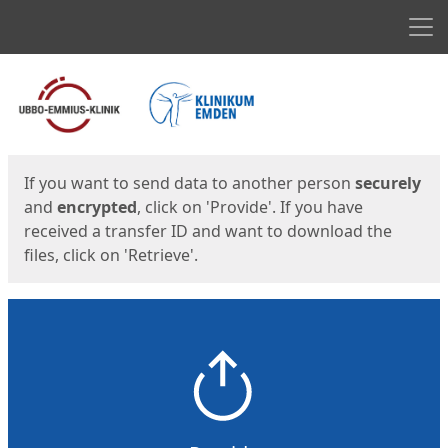
Men
Start
Start
If you want to send data to another person
securely
and
encrypted
, click on 'Provide'. If you have
received a transfer ID and want to download the
files, click on 'Retrieve'.