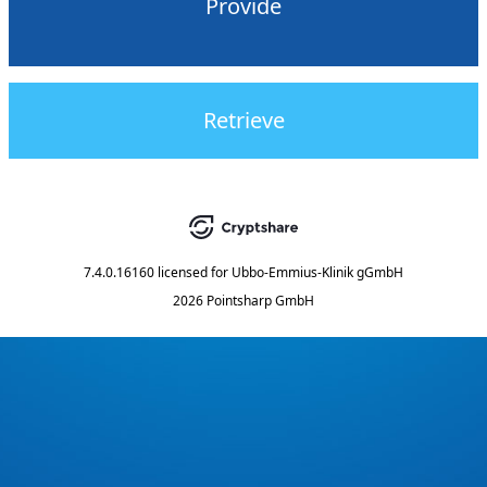
Provide
Retrieve
7.4.0.16160
licensed for
Ubbo-Emmius-Klinik gGmbH
2026 Pointsharp GmbH