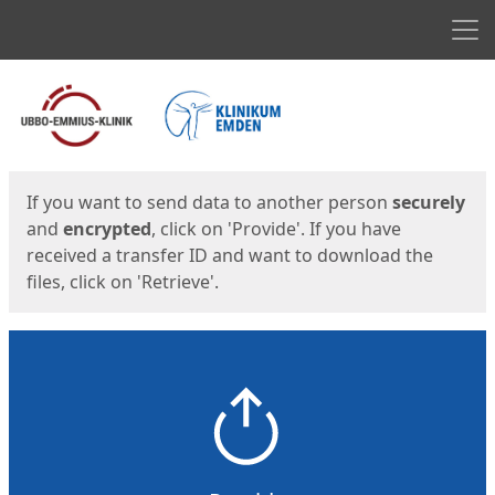
Men
Start
Start
If you want to send data to another person
securely
and
encrypted
, click on 'Provide'. If you have
received a transfer ID and want to download the
files, click on 'Retrieve'.