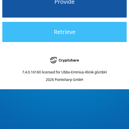
Provide
Retrieve
7.4.0.16160
licensed for
Ubbo-Emmius-Klinik gGmbH
2026 Pointsharp GmbH