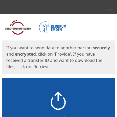
Men
Start
Start
If you want to send data to another person
securely
and
encrypted
, click on 'Provide'. If you have
received a transfer ID and want to download the
files, click on 'Retrieve'.