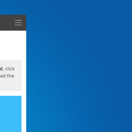
Menu
ed
, click
oad the