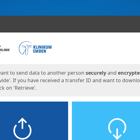
ges
want to send data to another person
securely
and
encrypt
vide'. If you have received a transfer ID and want to downl
lick on 'Retrieve'.