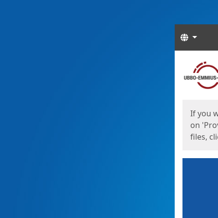
Langua
Start
Start
If you 
on 'Pro
files, c