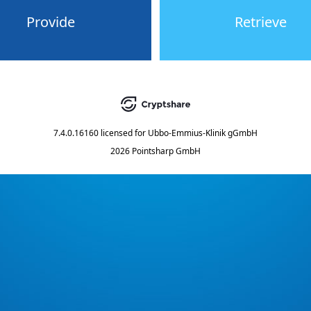
Provide
Retrieve
7.4.0.16160
licensed for
Ubbo-Emmius-Klinik gGmbH
2026 Pointsharp GmbH