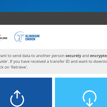
ges
want to send data to another person
securely
and
encrypt
vide'. If you have received a transfer ID and want to downl
lick on 'Retrieve'.