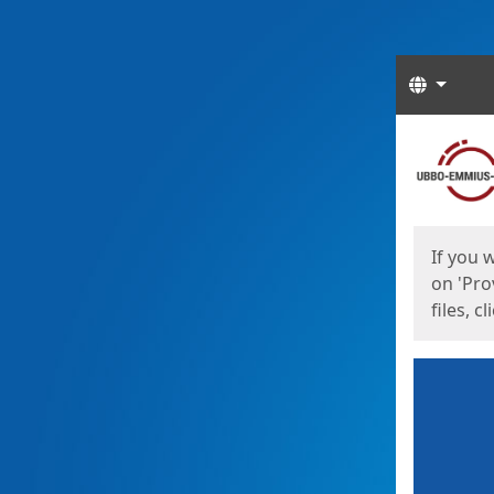
Langua
Start
Start
If you 
on 'Pro
files, c