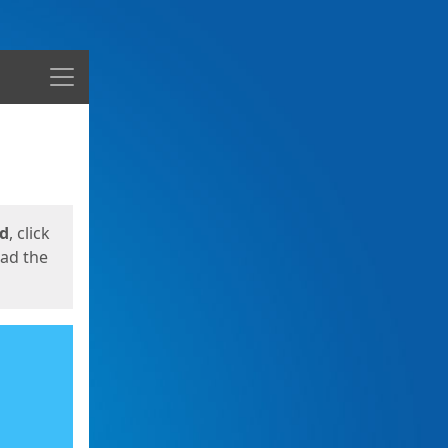
Menu
ed
, click
oad the