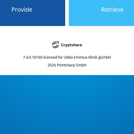
Provide
Retrieve
7.4.0.16160
licensed for
Ubbo-Emmius-Klinik gGmbH
2026 Pointsharp GmbH