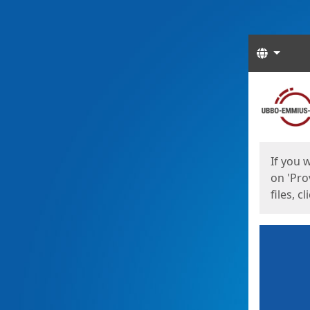
Langua
Start
Start
If you 
on 'Pro
files, c