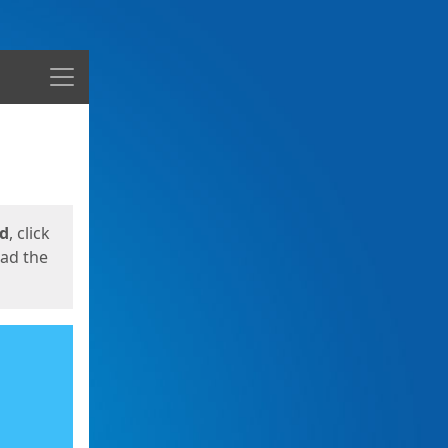
Menu
ed
, click
oad the