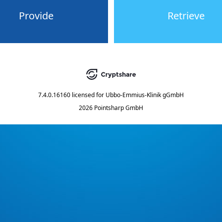
Provide
Retrieve
7.4.0.16160
licensed for
Ubbo-Emmius-Klinik gGmbH
2026 Pointsharp GmbH