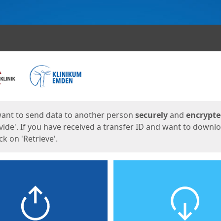
ges
want to send data to another person
securely
and
encrypt
vide'. If you have received a transfer ID and want to downl
lick on 'Retrieve'.