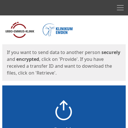
Men
Start
Start
If you want to send data to another person
securely
and
encrypted
, click on 'Provide'. If you have
received a transfer ID and want to download the
files, click on 'Retrieve'.