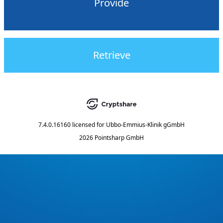
Provide
Retrieve
7.4.0.16160
licensed for
Ubbo-Emmius-Klinik gGmbH
2026 Pointsharp GmbH