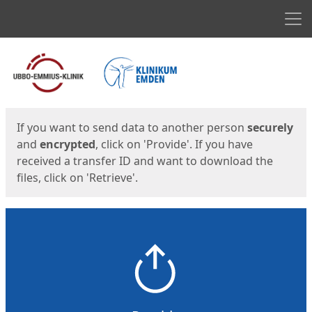
Men
Start
Start
If you want to send data to another person
securely
and
encrypted
, click on 'Provide'. If you have
received a transfer ID and want to download the
files, click on 'Retrieve'.