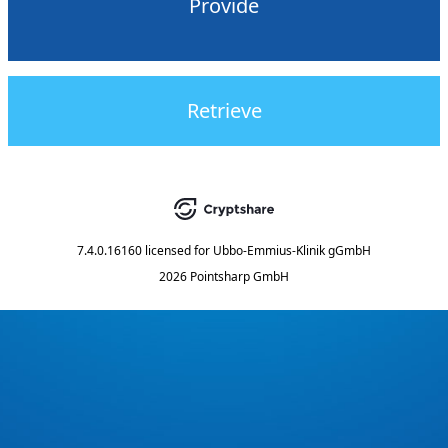
Provide
Retrieve
7.4.0.16160
licensed for
Ubbo-Emmius-Klinik gGmbH
2026 Pointsharp GmbH