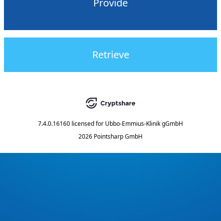
Provide
Retrieve
7.4.0.16160
licensed for
Ubbo-Emmius-Klinik gGmbH
2026 Pointsharp GmbH