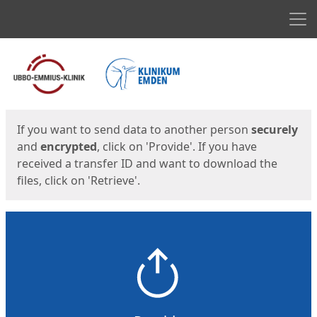
Men
Start
Start
If you want to send data to another person
securely
and
encrypted
, click on 'Provide'. If you have
received a transfer ID and want to download the
files, click on 'Retrieve'.